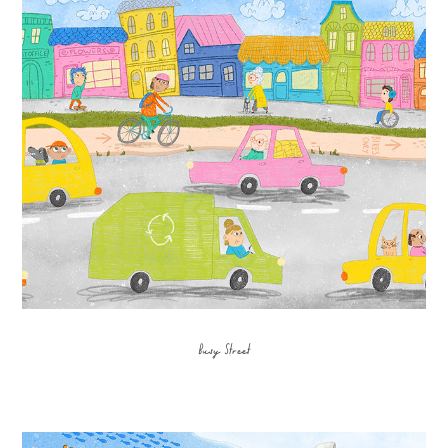
Busy Street