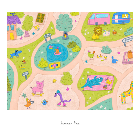
Summer time