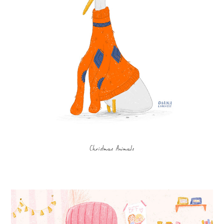
Christmas Animals