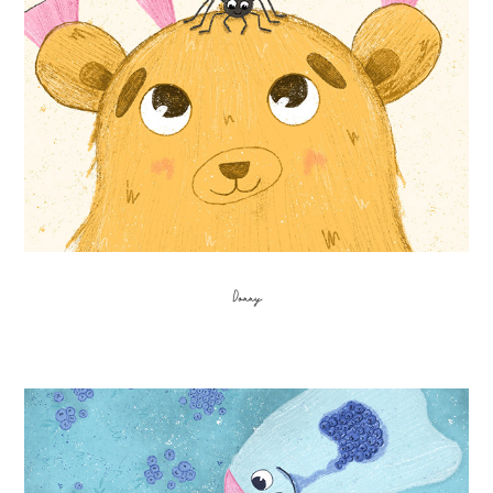
Donny