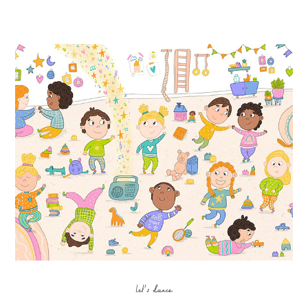
Let's dance