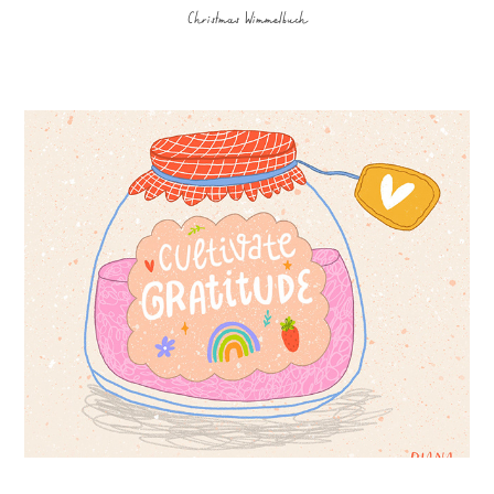
Christmas Wimmelbuch