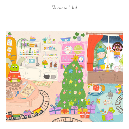
"Je suis moi" book