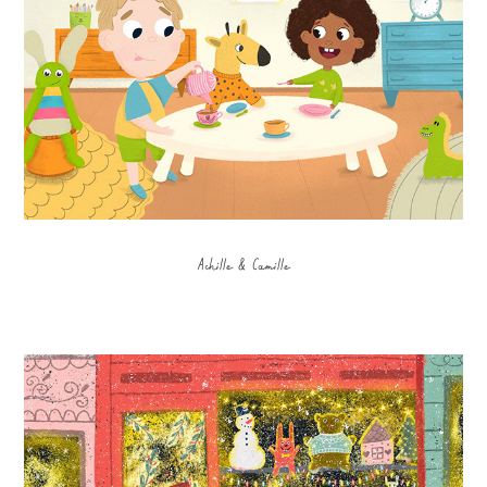
Achille & Camille