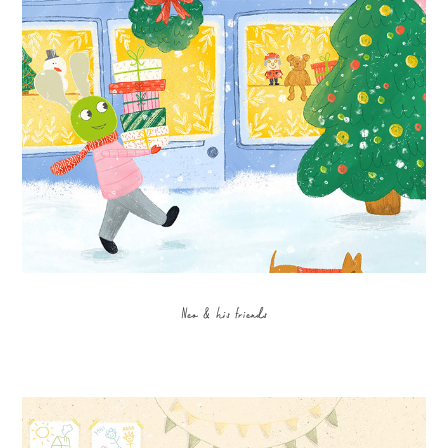
Neo & his friends