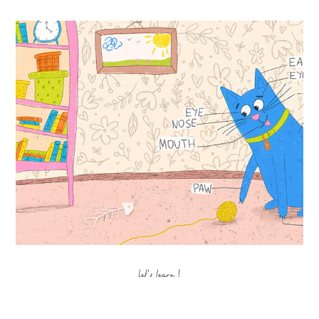
Let's learn !