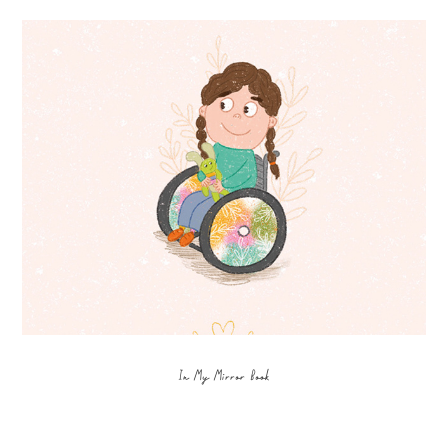
In My Mirror Book