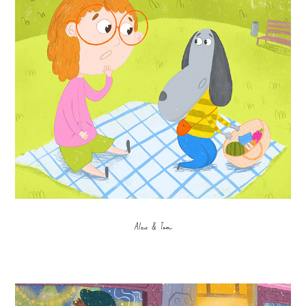
Alex & Tom