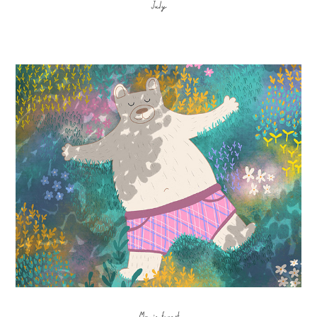
July
Magic forest