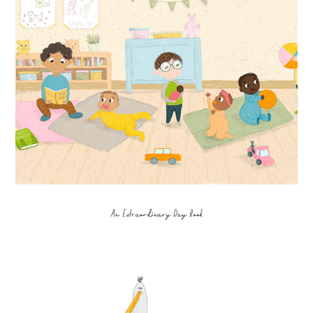
An Extraordinary Day Book