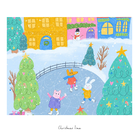
Christmas Time