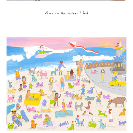
Where are the shrimps ? book