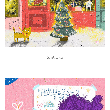
Christmas Cat