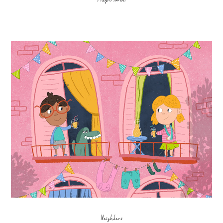
Neighbors