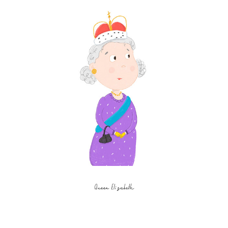
Queen Elizabeth