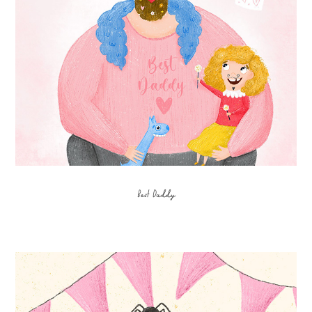
Best Daddy