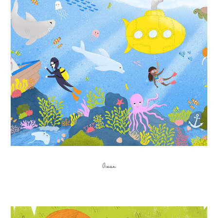
Ocean