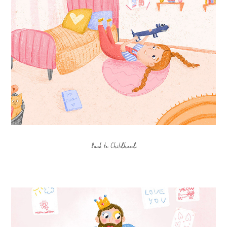
Back to Childhood