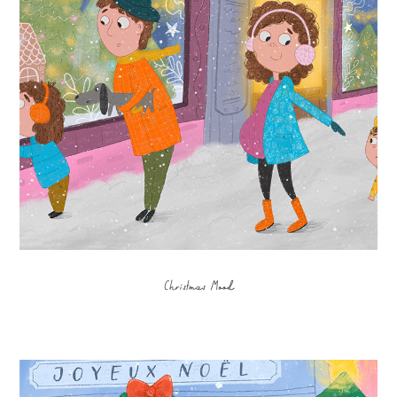
Christmas Mood