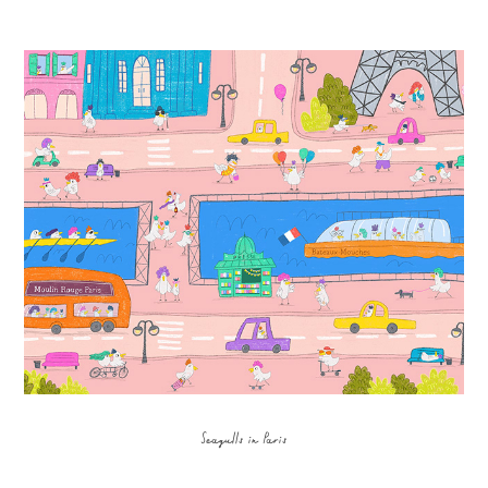
Seagulls in Paris