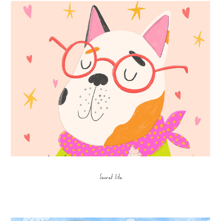
Secret life