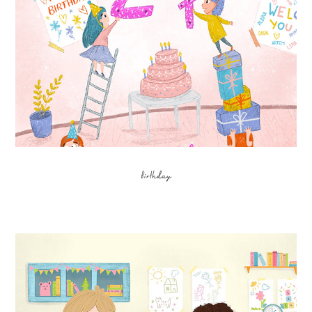
Birthday