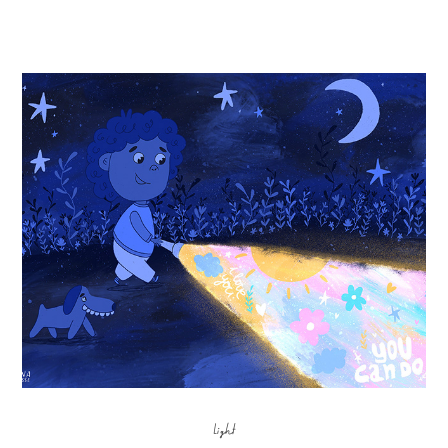
Light