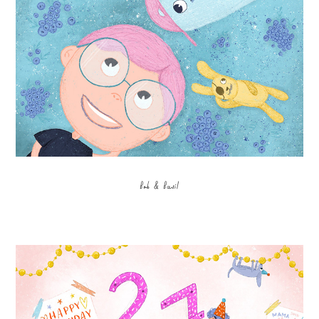
Bob & Basil