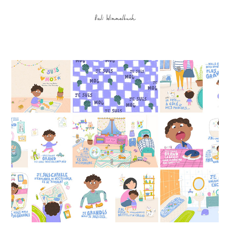
Bali Wimmelbuch