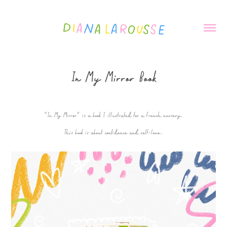
In My Mirror Book
"In My Mirror" is a book I illustrated for a French nursery.
This book is about confidence and self-love.