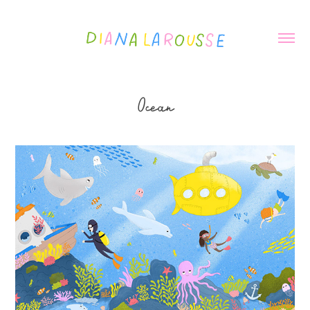
Ocean